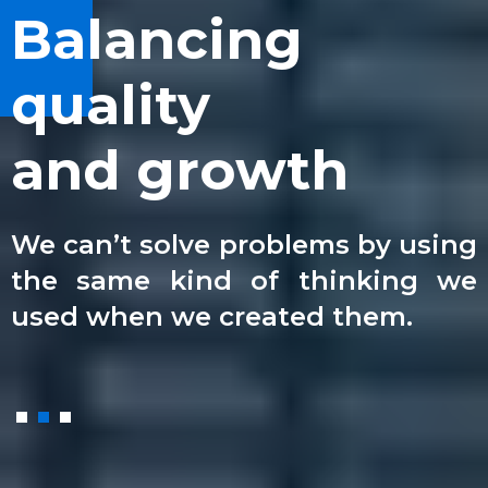
We can see
Balancing
Best law
the bigger
quality
experts
picture
and growth
in the area
We use innovative approaches to
We can’t solve problems by using
We collaborate with clients,
solve the toughest challenges for
the same kind of thinking we
colleagues and our stakeholders
company businesses.
used when we created them.
to share and support.