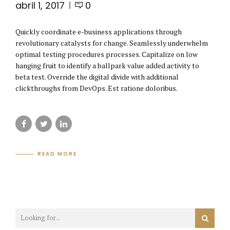
abril 1, 2017
0
Quickly coordinate e-business applications through
revolutionary catalysts for change. Seamlessly underwhelm
optimal testing procedures processes. Capitalize on low
hanging fruit to identify a ballpark value added activity to
beta test. Override the digital divide with additional
clickthroughs from DevOps. Est ratione doloribus.
READ MORE