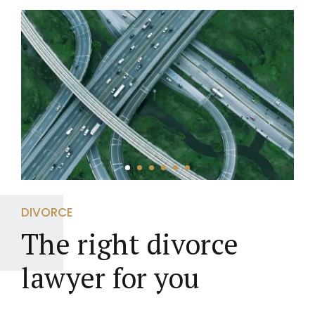
DIVORCE
The right divorce
lawyer for you