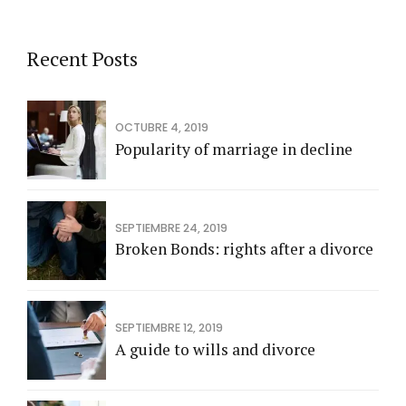
Recent Posts
OCTUBRE 4, 2019
Popularity of marriage in decline
SEPTIEMBRE 24, 2019
Broken Bonds: rights after a divorce
SEPTIEMBRE 12, 2019
A guide to wills and divorce