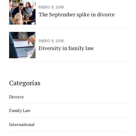
ENERO 9, 2018
The September spike in divorce
ENERO 9, 2018
Diversity in family law
Categorías
Divorce
Family Law
International