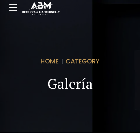
HOME
CATEGORY
Galería