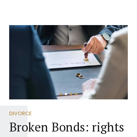
DIVORCE
Broken Bonds: rights